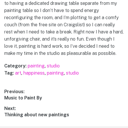
to having a dedicated drawing table separate from my
painting table so I don’t have to spend energy
reconfiguring the room, and I’m plotting to get a comfy
couch (from the free site on Craigslist) so I can really
rest when I need to take a break. Right now I have a hard,
unforgiving chair, and it’s really no fun. Even though I
love it, painting is hard work, so I’ve decided I need to
make my time in the studio as pleasurable as possible.
Category:
painting
,
studio
Tag:
art
,
happiness
,
painting
,
studio
Post
Previous:
Previous
Music to Paint By
navigation
post:
Next:
Next
Thinking about new paintings
post: