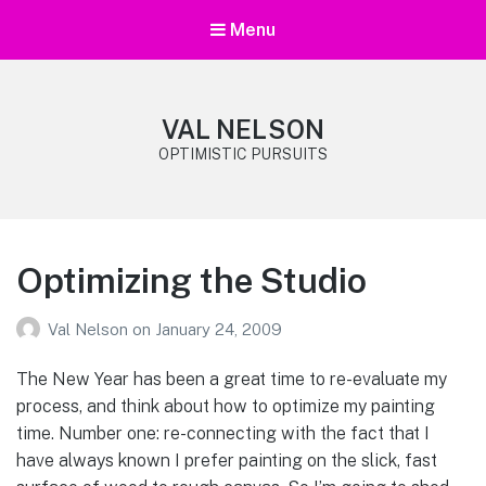
Menu
VAL NELSON
OPTIMISTIC PURSUITS
Optimizing the Studio
Val Nelson
on
January 24, 2009
The New Year has been a great time to re-evaluate my
process, and think about how to optimize my painting
time. Number one: re-connecting with the fact that I
have always known I prefer painting on the slick, fast