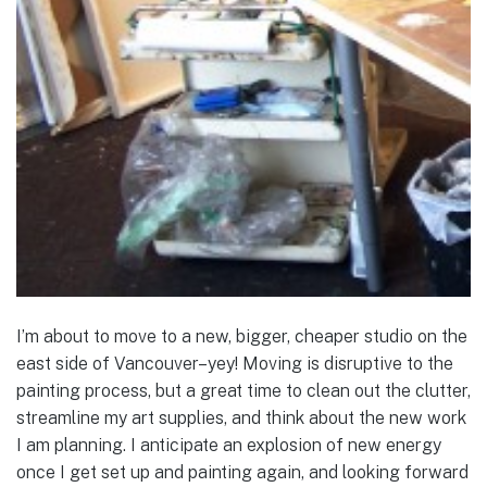
I’m about to move to a new, bigger, cheaper studio on the
east side of Vancouver–yey! Moving is disruptive to the
painting process, but a great time to clean out the clutter,
streamline my art supplies, and think about the new work
I am planning. I anticipate an explosion of new energy
once I get set up and painting again, and looking forward