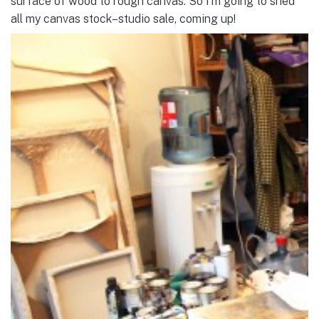
surface of wood to rough canvas. So I’m going to shed
all my canvas stock–studio sale, coming up!