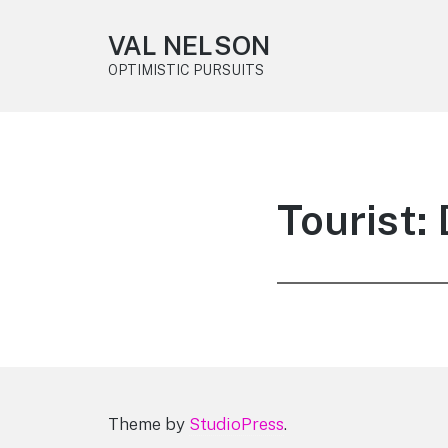
VAL NELSON
OPTIMISTIC PURSUITS
Tourist
Theme by
StudioPress
.