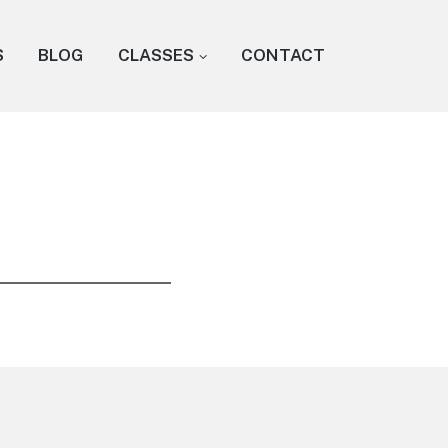
S
BLOG
CLASSES
CONTACT