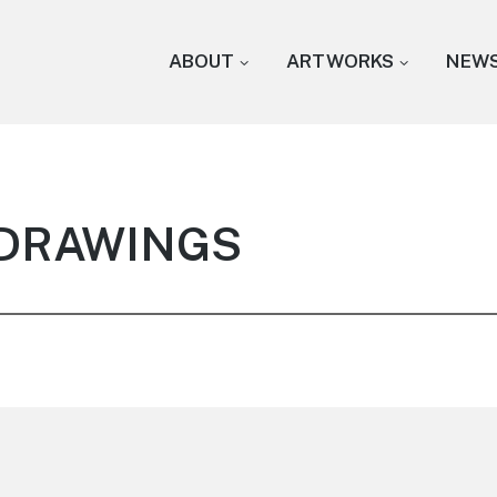
ABOUT
ARTWORKS
NEW
: DRAWINGS