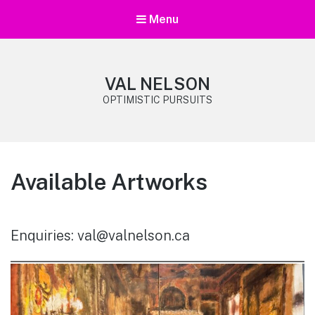
Menu
VAL NELSON
OPTIMISTIC PURSUITS
Available Artworks
Enquiries: val@valnelson.ca