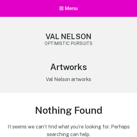
Menu
VAL NELSON
OPTIMISTIC PURSUITS
Category:
Artworks
Val Nelson artworks
Nothing Found
It seems we can’t find what you’re looking for. Perhaps
searching can help.