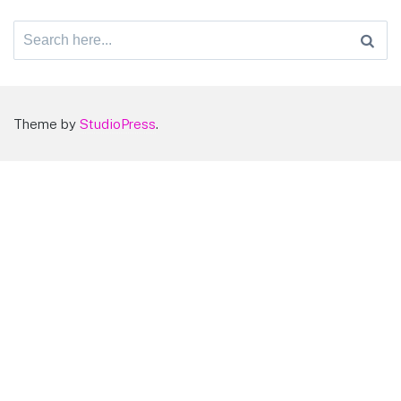
Search
for:
Theme by
StudioPress
.