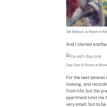
Val Nelson, A Room in Mou
And I started anothe
Day One: A Room in Moun
For the next several
looking, and recordin
from life; but the pr
apartment limit me f
very small, but to be