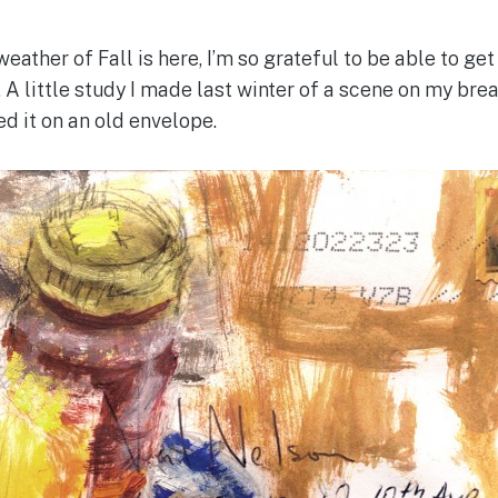
eather of Fall is here, I’m so grateful to be able to get
. A little study I made last winter of a scene on my br
ted it on an old envelope.