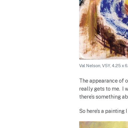
Val Nelson, V5Y, 4.25 x 6
The appearance of ob
really gets to me. I
there’s something abo
So here’s a painting 