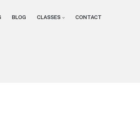
S
BLOG
CLASSES
CONTACT