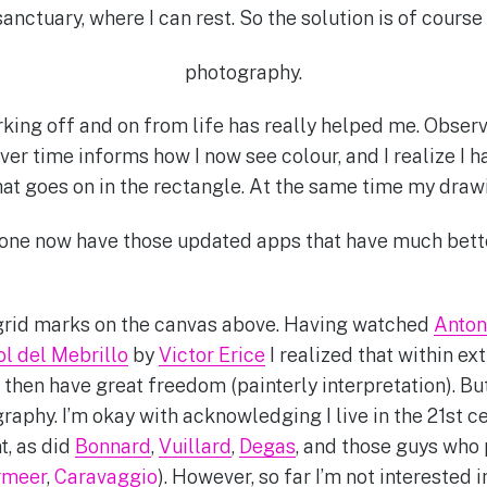
anctuary, where I can rest. So the solution is of course
photography.
rking off and on from life has really helped me. Observ
ver time informs how I now see colour, and I realize I
t goes on in the rectangle. At the same time my drawin
one now have those updated apps that have much bett
 grid marks on the canvas above. Having watched
Anton
ol del Mebrillo
by
Victor Erice
I realized that within ex
then have great freedom (painterly interpretation). But
aphy. I’m okay with acknowledging I live in the 21st c
t, as did
Bonnard
,
Vuillard
,
Degas
, and those guys who
rmeer
,
Caravaggio
). However, so far I’m not interested 