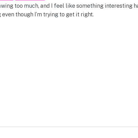
rawing too much, and I feel like something interesting 
 even though I’m trying to get it right.