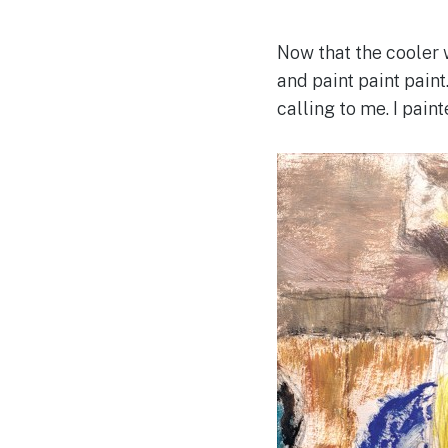
Now that the cooler w
and paint paint paint
calling to me. I pain