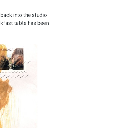
 back into the studio
eakfast table has been