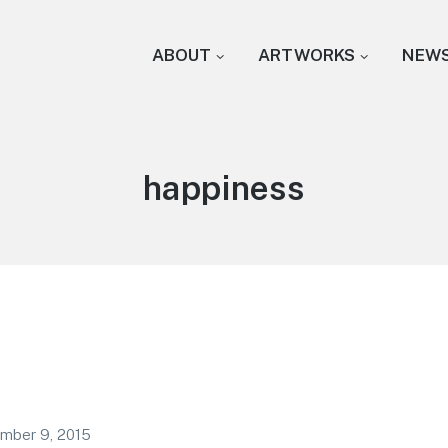
ABOUT
ARTWORKS
NEW
Tag:
happiness
mber 9, 2015