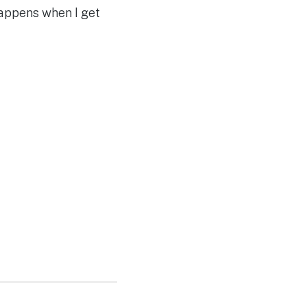
happens when I get