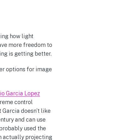
ing how light
 have more freedom to
g is getting better.
er options for image
io Garcia Lopez
treme control
 Garcia doesn’t like
entury and can use
 probably used the
in actually projecting