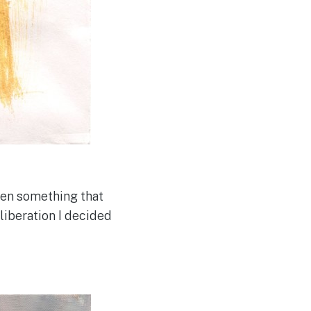
been something that
liberation I decided