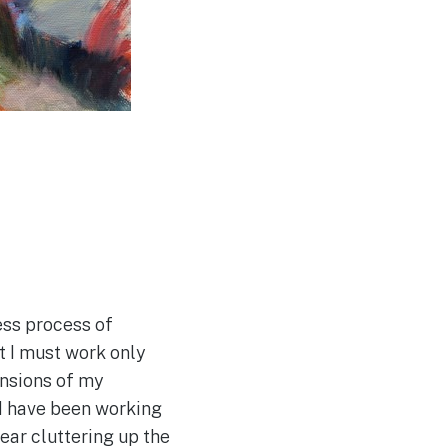
ess process of
at I must work only
ensions of my
ld have been working
gear cluttering up the