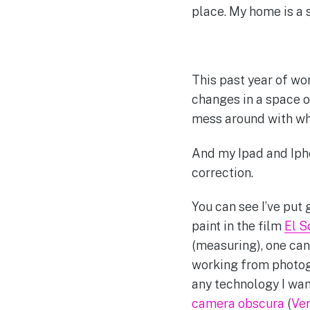
place. My home is a s
This past year of wo
changes in a space o
mess around with wha
And my Ipad and Iph
correction.
You can see I’ve put
paint in the film
El S
(measuring), one can 
working from photogr
any technology I wan
camera obscura
(
Ve