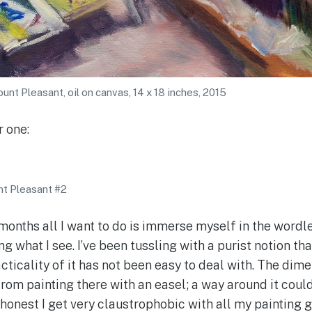
nt Pleasant, oil on canvas, 14 x 18 inches, 2015
r one:
t Pleasant #2
 months all I want to do is immerse myself in the wordl
g what I see. I’ve been tussling with a purist notion th
acticality of it has not been easy to deal with. The dim
rom painting there with an easel; a way around it cou
 honest I get very claustrophobic with all my painting 