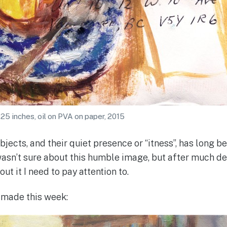
.25 inches, oil on PVA on paper, 2015
jects, and their quiet presence or “itness”, has long 
 wasn’t sure about this humble image, but after much de
ut it I need to pay attention to.
I made this week: