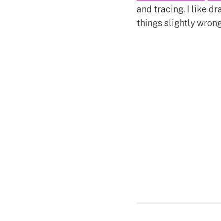
and tracing. I like d
things slightly wrong