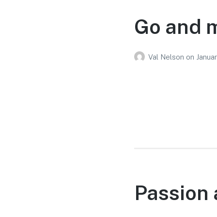
Go and m
Val Nelson
on
Januar
Passion