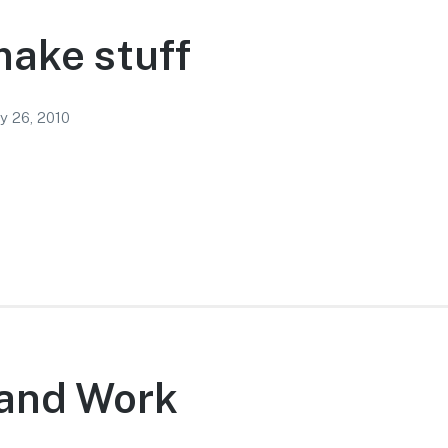
ake stuff
y 26, 2010
 and Work