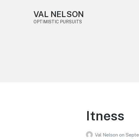
VAL NELSON
OPTIMISTIC PURSUITS
Itness
Val Nelson
on
Septe