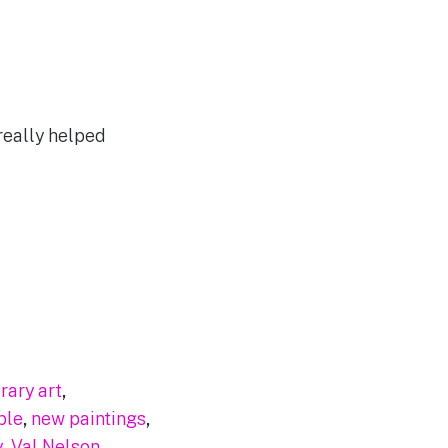
really helped
ary art
,
ble
,
new paintings
,
y
,
Val Nelson
,