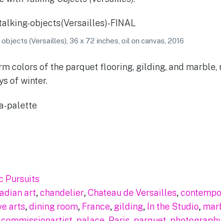
objects (Versailles), 36 x 72 inches, oil on canvas, 2016
m colors of the parquet flooring, gilding, and marble, 
s of winter.
c Pursuits
adian art
,
chandelier
,
Chateau de Versailles
,
contempor
ve arts
,
dining room
,
France
,
gilding
,
In the Studio
,
mar
 commissionartist
,
palace
,
Paris
,
parquet
,
photograph