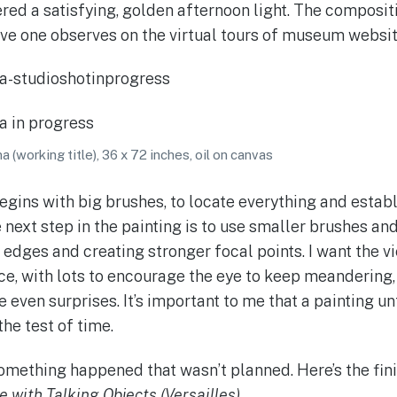
red a satisfying, golden afternoon light. The composi
ve one observes on the virtual tours of museum websit
 (working title), 36 x 72 inches, oil on canvas
egins with big brushes, to locate everything and establ
next step in the painting is to use smaller brushes and
 edges and creating stronger focal points. I want the v
e, with lots to encourage the eye to keep meandering
even surprises. It’s important to me that a painting un
the test of time.
something happened that wasn’t planned. Here’s the fin
 with Talking Objects (Versailles)
.