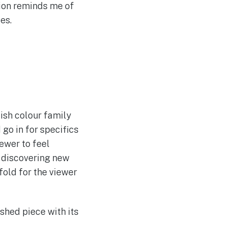
tion reminds me of
es.
ish colour family
 go in for specifics
iewer to feel
, discovering new
fold for the viewer
ished piece with its