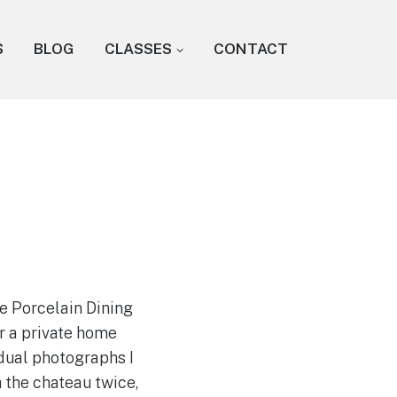
S
BLOG
CLASSES
CONTACT
e Porcelain Dining
r a private home
dual photographs I
 the chateau twice,