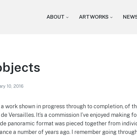
ABOUT
ARTWORKS
NEW
objects
ry 10, 2016
a work shown in progress through to completion, of th
de Versailles. It’s a commission I’ve enjoyed making fo
ide panoramic format was pieced together from indivi
France a number of years ago. I remember going through