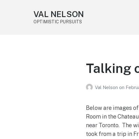
VAL NELSON
OPTIMISTIC PURSUITS
Talking 
Val Nelson
on
Februa
Below are images of 
Room in the Chateau 
near Toronto. The w
took from a trip in 