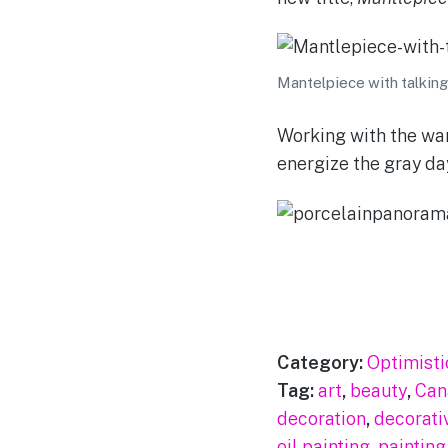
Mantelpiece with talking 
Working with the war
energize the gray day
Category:
Optimisti
Tag:
art
,
beauty
,
Can
decoration
,
decorati
oil painting
,
painting