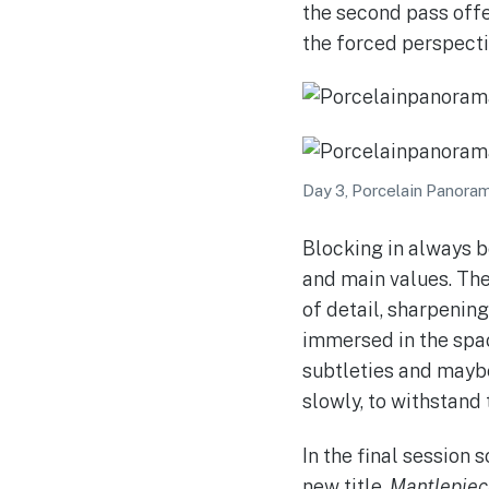
the second pass offe
the forced perspecti
Day 3, Porcelain Panorama
Blocking in always b
and main values. The 
of detail, sharpening
immersed in the spac
subtleties and maybe 
slowly, to withstand 
In the final session 
new title,
Mantlepiece