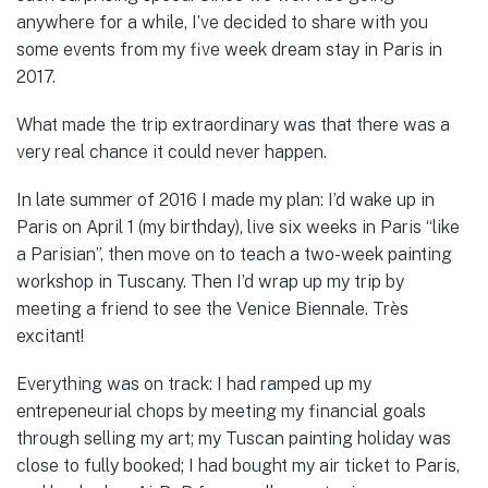
anywhere for a while, I’ve decided to share with you
some events from my five week dream stay in Paris in
2017.
What made the trip extraordinary was that there was a
very real chance it could never happen.
In late summer of 2016 I made my plan: I’d wake up in
Paris on April 1 (my birthday), live six weeks in Paris “like
a Parisian”, then move on to teach a two-week painting
workshop in Tuscany. Then I’d wrap up my trip by
meeting a friend to see the Venice Biennale. Très
excitant!
Everything was on track: I had ramped up my
entrepeneurial chops by meeting my financial goals
through selling my art; my Tuscan painting holiday was
close to fully booked; I had bought my air ticket to Paris,