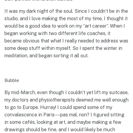
It was my dark night of the soul. Since I couldn’t be in the
studio, and I love making the most of my time, I thought it
would be a good idea to work on my “art career”. When I
began working with two different life coaches, it
became obvious that what I really needed to address was
some deep stuff within myself. So I spent the winter in
meditation, and began sorting it all out.
Bubble
By mid-March, even though I couldn’t yet lift my suitcase,
my doctors and physiotherapists deemed me well enough
to go to Europe. Hurray! I could spend some of my
convalescence in Paris––pas mal, non? I figured sitting
in some cafés, looking at art, and maybe making a few
drawings should be fine, and I would likely be much