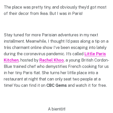
The place was pretty tiny, and obviously they’d got most
of their decor from Ikea. But I was in Paris!
Stay tuned for more Parisian adventures in my next
installment. Meanwhile, I thought I’d pass along a tip on a
très charmant online show I’ve been escaping into lately
during the coronavirus pandemic. It’s called
Little Paris
Kitchen
, hosted by
Rachel Kho
o
, a young British Cordon-
Blue trained chef who demystifies French cooking for us
in her tiny Paris flat. She turns her little place into a
restaurant at night that can only seat two people at a
time! You can find it on
CBC Gems
and watch it for free.
A bientôt!