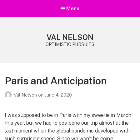
Menu
VAL NELSON
OPTIMISTIC PURSUITS
Paris and Anticipation
Val Nelson
on
June 4, 2020
I was supposed to be in Paris with my sweetie in March
this year, but we had to postpone our trip almost at the
last moment when the global pandemic developed with
such surprising speed. Since we won’t be going