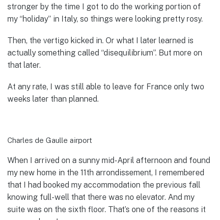
stronger by the time I got to do the working portion of
my “holiday” in Italy, so things were looking pretty rosy.
Then, the vertigo kicked in. Or what I later learned is
actually something called “disequilibrium”. But more on
that later.
At any rate, I was still able to leave for France only two
weeks later than planned.
Charles de Gaulle airport
When I arrived on a sunny mid-April afternoon and found
my new home in the 11th arrondissement, I remembered
that I had booked my accommodation the previous fall
knowing full-well that there was no elevator. And my
suite was on the sixth floor. That’s one of the reasons it