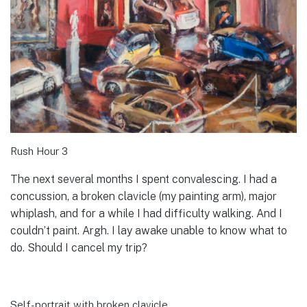
Rush Hour 3
The next several months I spent convalescing. I had a
concussion, a broken clavicle (my painting arm), major
whiplash, and for a while I had difficulty walking. And I
couldn’t paint. Argh. I lay awake unable to know what to
do. Should I cancel my trip?
Self-portrait with broken clavicle