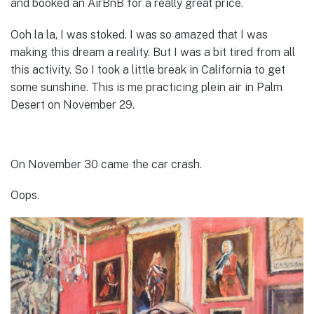
and booked an AirBnB for a really great price.
Ooh la la, I was stoked. I was so amazed that I was
making this dream a reality. But I was a bit tired from all
this activity. So I took a little break in California to get
some sunshine. This is me practicing plein air in Palm
Desert on November 29.
On November 30 came the car crash.
Oops.