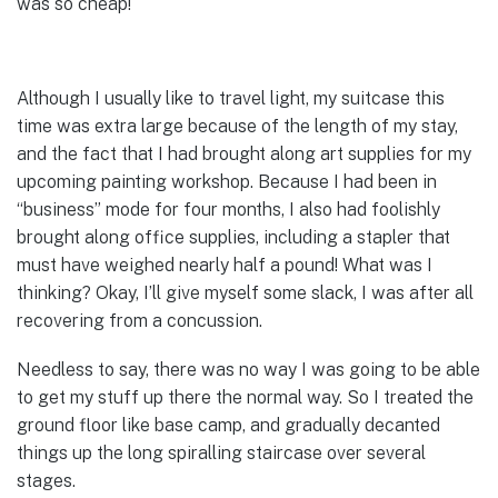
was so cheap!
Although I usually like to travel light, my suitcase this
time was extra large because of the length of my stay,
and the fact that I had brought along art supplies for my
upcoming painting workshop. Because I had been in
“business” mode for four months, I also had foolishly
brought along office supplies, including a stapler that
must have weighed nearly half a pound! What was I
thinking? Okay, I’ll give myself some slack, I was after all
recovering from a concussion.
Needless to say, there was no way I was going to be able
to get my stuff up there the normal way. So I treated the
ground floor like base camp, and gradually decanted
things up the long spiralling staircase over several
stages.