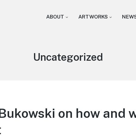
ABOUT
ARTWORKS
NEW
Category:
Uncategorized
Bukowski on how and w
t