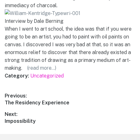
immediacy of charcoal.
Interview by Dale Berning
When I went to art school, the idea was that if you were
going to be an artist, you had to paint with oil paints on
canvas. I discovered I was very bad at that, so it was an
enormous relief to discover that there already existed a
strong tradition of drawing as a primary medium of art-
making.
(read more…)
Category:
Uncategorized
Post
Previous:
Previous
The Residency Experience
navigation
post:
Next:
Next
Impossibility
post: