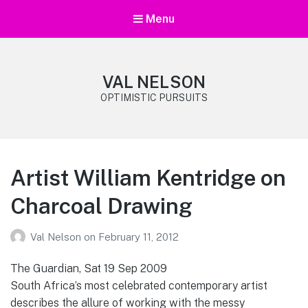
Menu
VAL NELSON
OPTIMISTIC PURSUITS
Artist William Kentridge on
Charcoal Drawing
Val Nelson
on
February 11, 2012
The Guardian, Sat 19 Sep 2009
South Africa’s most celebrated contemporary artist
describes the allure of working with the messy