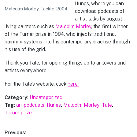
Itunes, where you can
Malcolm Morley, Tackle, 2004
download podcasts of
artist talks by august
living painters such as
Malcolm Morley
, the first winner
of the Turner prize in 1984, who injects traditional
painting systems into his contemporary practise through
his use of the grid.
Thank you Tate, for opening things up to artlovers and
artists everywhere.
For the Tate’s website, click
here.
Category:
Uncategorized
Tag:
art podcasts
,
Itunes
,
Malcolm Morley
,
Tate
,
Turner prize
Post
Previous: