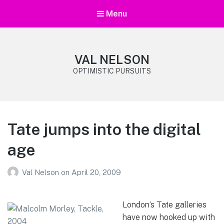
Menu
VAL NELSON
OPTIMISTIC PURSUITS
Tate jumps into the digital
age
Val Nelson
on
April 20, 2009
London’s Tate galleries
have now hooked up with