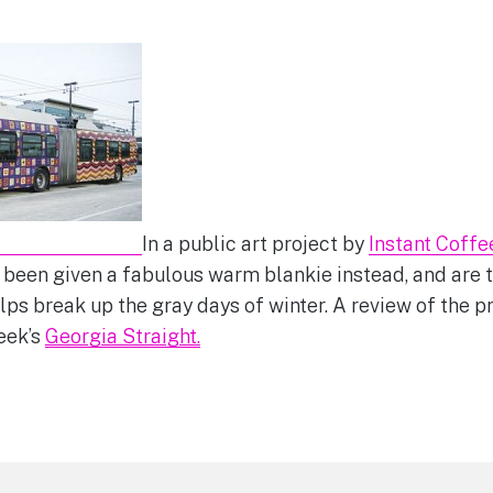
In a public art project by
Instant Coffe
een given a fabulous warm blankie instead, and are t
elps break up the gray days of winter. A review of the p
week’s
Georgia Straight.