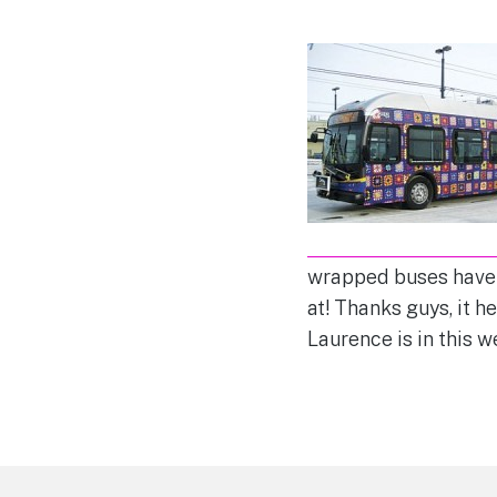
wrapped buses have b
at! Thanks guys, it h
Laurence is in this 