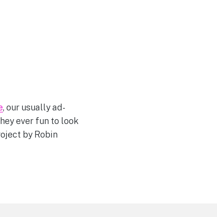
e
, our usually ad-
hey ever fun to look
roject by Robin