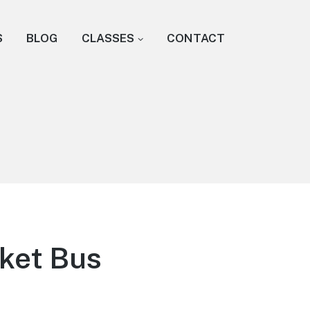
S
BLOG
CLASSES
CONTACT
nket Bus