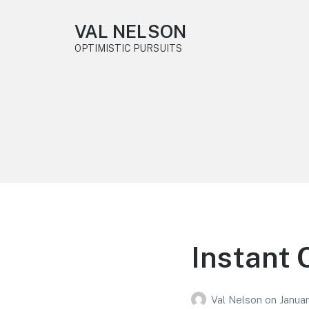
VAL NELSON
OPTIMISTIC PURSUITS
Instant 
Val Nelson
on
Janua