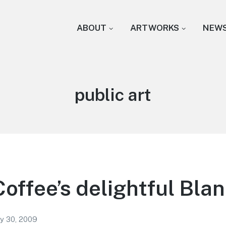
ABOUT
ARTWORKS
NEW
Tag:
public art
Coffee’s delightful Bla
ry 30, 2009