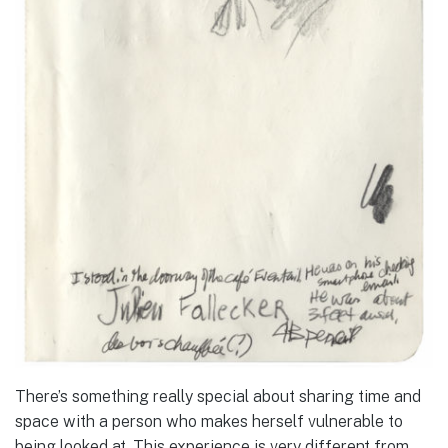
There’s something really special about sharing time and
space with a person who makes herself vulnerable to
being looked at. This experience is very different from