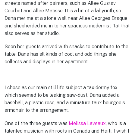
streets named after painters, such as Allee Gustav
Courbet and Allee Matisse. It is a bit of a labyrinth, so
Dana met me at a stone wall near Allee Georges Braque
and shepherded me in to her spacious modernist flat that
also serves as her studio.
Soon her guests arrived with snacks to contribute to the
table. Dana has all kinds of cool and odd things she
collects and displays in her apartment.
I chose as our main still life subject a taxidermy fox
which seemed to be leaking saw-dust. Dana added a
baseball, a plastic rose, and a miniature faux bourgeois
armchair to the arrangement.
One of the three guests was
Mélissa Laveaux
, who is a
talented musician with roots in Canada and Haiti. I wish I