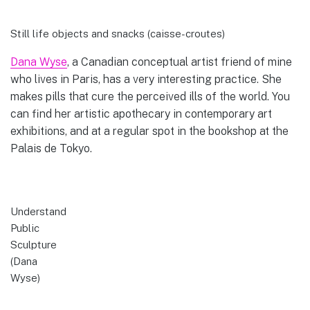
Still life objects and snacks (caisse-croutes)
Dana Wyse
, a Canadian conceptual artist friend of mine
who lives in Paris, has a very interesting practice. She
makes pills that cure the perceived ills of the world. You
can find her artistic apothecary in contemporary art
exhibitions, and at a regular spot in the bookshop at the
Palais de Tokyo.
Understand
Public
Sculpture
(Dana
Wyse)