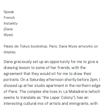
Speak
French
Instantly
(
Dana
Wyse
)
Palais de Tokyo bookshop, Paris. Dana Wyse artworks on
display.
Dana graciously set up an opportunity for me to give a
drawing lesson to some of her friends, with the
agreement that they would sit for me to draw their
portraits. On a Saturday afternoon shortly before 2pm, I
showed up at her studio apartment in the northern edge
of Paris. The complex she lives in, La Maladrerie (which
seems to translate as “the Leper Colony”), has an
interesting cultural mix of artists and immigrants, with