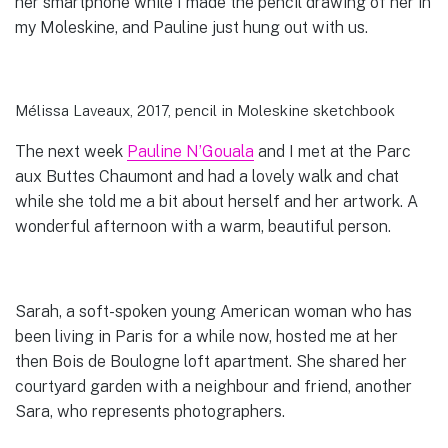
her smartphone while I made the pencil drawing of her in
my Moleskine, and Pauline just hung out with us.
Mélissa Laveaux, 2017, pencil in Moleskine sketchbook
The next week
Pauline N’Gouala
and I met at the Parc
aux Buttes Chaumont and had a lovely walk and chat
while she told me a bit about herself and her artwork. A
wonderful afternoon with a warm, beautiful person.
Sarah, a soft-spoken young American woman who has
been living in Paris for a while now, hosted me at her
then Bois de Boulogne loft apartment. She shared her
courtyard garden with a neighbour and friend, another
Sara, who represents photographers.