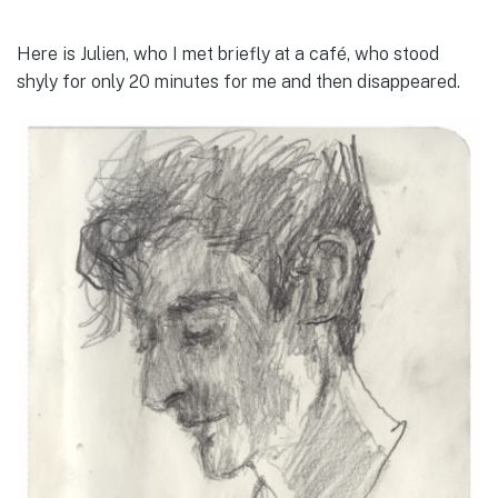
Here is Julien, who I met briefly at a café, who stood
shyly for only 20 minutes for me and then disappeared.