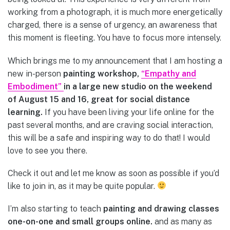
working from a photograph, it is much more energetically
charged, there is a sense of urgency, an awareness that
this moment is fleeting. You have to focus more intensely.
Which brings me to my announcement that I am hosting a
new in-person
painting workshop,
“Empathy and
Embodiment”
in a large new studio on the weekend
of August 15 and 16, great for social distance
learning.
If you have been living your life online for the
past several months, and are craving social interaction,
this will be a safe and inspiring way to do that! I would
love to see you there.
Check it out and let me know as soon as possible if you’d
like to join in, as it may be quite popular.
I’m also starting to teach
painting and drawing classes
one-on-one and small groups online.
and as many as