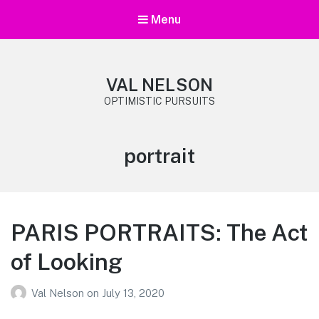
Menu
VAL NELSON
OPTIMISTIC PURSUITS
Tag:
portrait
PARIS PORTRAITS: The Act
of Looking
Val Nelson
on
July 13, 2020