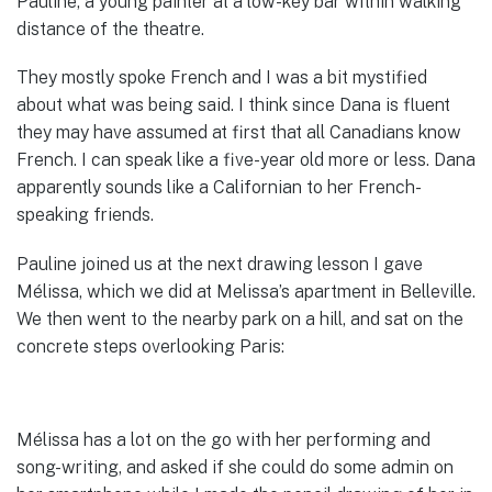
Pauline, a young painter at a low-key bar within walking
distance of the theatre.
They mostly spoke French and I was a bit mystified
about what was being said. I think since Dana is fluent
they may have assumed at first that all Canadians know
French. I can speak like a five-year old more or less. Dana
apparently sounds like a Californian to her French-
speaking friends.
Pauline joined us at the next drawing lesson I gave
Mélissa, which we did at Melissa’s apartment in Belleville.
We then went to the nearby park on a hill, and sat on the
concrete steps overlooking Paris:
Mélissa has a lot on the go with her performing and
song-writing, and asked if she could do some admin on