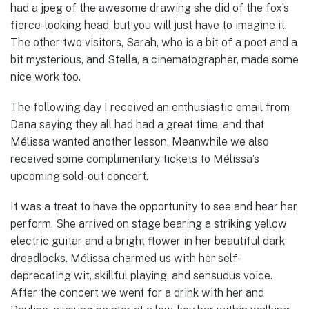
had a jpeg of the awesome drawing she did of the fox’s
fierce-looking head, but you will just have to imagine it.
The other two visitors, Sarah, who is a bit of a poet and a
bit mysterious, and Stella, a cinematographer, made some
nice work too.
The following day I received an enthusiastic email from
Dana saying they all had had a great time, and that
Mélissa wanted another lesson. Meanwhile we also
received some complimentary tickets to Mélissa’s
upcoming sold-out concert.
It was a treat to have the opportunity to see and hear her
perform. She arrived on stage bearing a striking yellow
electric guitar and a bright flower in her beautiful dark
dreadlocks. Mélissa charmed us with her self-
deprecating wit, skillful playing, and sensuous voice.
After the concert we went for a drink with her and