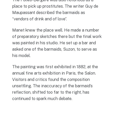
place to pick up prostitutes. The writer Guy de
Maupassant described the barmaids as
“vendors of drink and of love”.
Manet knew the place well. He made a number
of preparatory sketches there but the final work
was painted in his studio. He set up a bar and
asked one of the barmaids, Suzon, to serve as
his model.
The painting was first exhibited in 1882, at the
annual fine arts exhibition in Paris, the Salon.
Visitors and critics found the composition
unsettling. The inaccuracy of the barmaid’s
reflection, shifted too far to the right, has
continued to spark much debate.