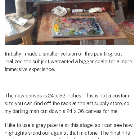
Initially I made a smaller version of this painting, but
realized the subject warranted a bigger scale for a more
immersive experience.
The new canvas is 24 x 32 inches. This is not a custom
size you can find off the rack at the art supply store, so
my darling man cut down a 24 x 36 canvas for me.
I like to use a grey palette at this stage, so I can see how
highlights stand out against that midtone. The final hits