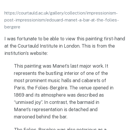
https://courtauld.ac.uk/gallery/collection/impressionism-
post-impressionism/edouard-manet-a-bar-at-the-folies-
bergere
I was fortunate to be able to view this painting first-hand
at the Courtauld Institute in London. This is from the
institution’s website:
This painting was Manet’s last major work. It
represents the bustling interior of one of the
most prominent music halls and cabarets of
Paris, the Folies-Bergère. The venue opened in
1869 and its atmosphere was described as
“unmixed joy”. In contrast, the barmaid in
Manet’s representation is detached and
marooned behind the bar.
The Folies-Bergère was also notorious as a