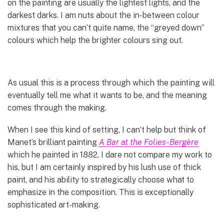
on the painting are usually the lightest lights, and the
darkest darks. I am nuts about the in-between colour
mixtures that you can’t quite name, the “greyed down”
colours which help the brighter colours sing out.
As usual this is a process through which the painting will
eventually tell me what it wants to be, and the meaning
comes through the making.
When I see this kind of setting, I can’t help but think of
Manet’s brilliant painting
A Bar at the Folies-Bergère
which he painted in 1882. I dare not compare my work to
his, but I am certainly inspired by his lush use of thick
paint, and his ability to strategically choose what to
emphasize in the composition. This is exceptionally
sophisticated art-making.