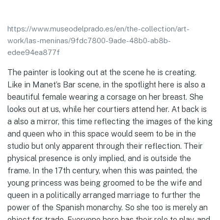
https://www.museodelprado.es/en/the-collection/art-
work/las-meninas/9fdc7800-9ade-48b0-ab8b-
edee94ea877f
The painter is looking out at the scene he is creating.
Like in Manet’s Bar scene, in the spotlight here is also a
beautiful female wearing a corsage on her breast. She
looks out at us, while her courtiers attend her. At back is
a also a mirror, this time reflecting the images of the king
and queen who in this space would seem to be in the
studio but only apparent through their reflection. Their
physical presence is only implied, and is outside the
frame. In the 17th century, when this was painted, the
young princess was being groomed to be the wife and
queen in a politically arranged marriage to further the
power of the Spanish monarchy. So she too is merely an
object for trade. Everyone here has their role to play, and