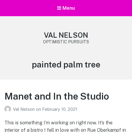
Menu
VAL NELSON
OPTIMISTIC PURSUITS
Tag:
painted palm tree
Manet and In the Studio
Val Nelson
on
February 10, 2021
This is something I’m working on right now. It’s the
interior of a bistro I fell in love with on Rue Oberkampf in