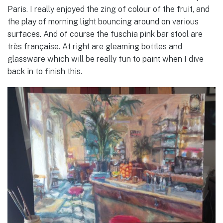
Paris. I really enjoyed the zing of colour of the fruit, and
the play of morning light bouncing around on various
surfaces. And of course the fuschia pink bar stool are
très française. At right are gleaming bottles and
glassware which will be really fun to paint when I dive
back in to finish this.