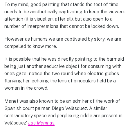
To my mind, good painting that stands the test of time
needs to be aesthetically captivating to keep the viewer’s
attention (it is visual art after all), but also open to a
number of interpretations that cannot be locked down.
However as humans we are captivated by story; we are
compelled to know more.
It is possible that he was directly pointing to the barmaid
being just another seductive object for consuming with
one’s gaze–notice the two round white electric globes
flanking her, echoing the lens of binoculars held by a
woman in the crowd.
Manet was also known to be an admirer of the work of
Spanish court painter, Diego Velàsquez. A similar
contradictory space and perplexing riddle are present in
Velàsquez’
Las Meninas
.