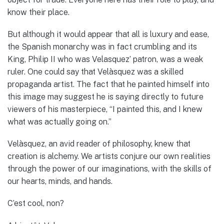
know their place.
But although it would appear that all is luxury and ease,
the Spanish monarchy was in fact crumbling and its
King, Philip II who was Velasquez’ patron, was a weak
ruler. One could say that Velàsquez was a skilled
propaganda artist. The fact that he painted himself into
this image may suggest he is saying directly to future
viewers of his masterpiece, “I painted this, and I knew
what was actually going on.”
Velàsquez, an avid reader of philosophy, knew that
creation is alchemy. We artists conjure our own realities
through the power of our imaginations, with the skills of
our hearts, minds, and hands.
C’est cool, non?