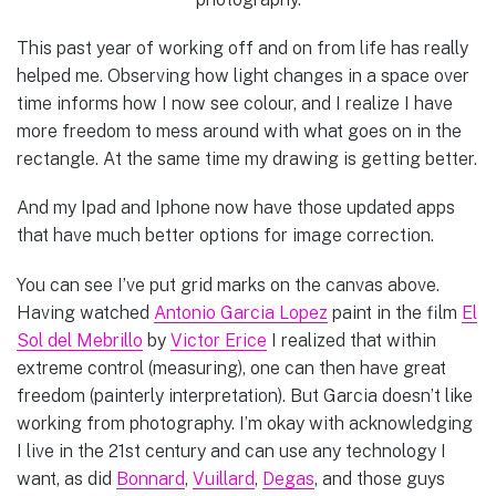
This past year of working off and on from life has really
helped me. Observing how light changes in a space over
time informs how I now see colour, and I realize I have
more freedom to mess around with what goes on in the
rectangle. At the same time my drawing is getting better.
And my Ipad and Iphone now have those updated apps
that have much better options for image correction.
You can see I’ve put grid marks on the canvas above.
Having watched
Antonio Garcia Lopez
paint in the film
El
Sol del Mebrillo
by
Victor Erice
I realized that within
extreme control (measuring), one can then have great
freedom (painterly interpretation). But Garcia doesn’t like
working from photography. I’m okay with acknowledging
I live in the 21st century and can use any technology I
want, as did
Bonnard
,
Vuillard
,
Degas
, and those guys