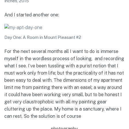
inches, 2015
And I started another one:
Day One: A Room in Mount Pleasant #2
For the next several months all I want to do is immerse
myself in the wordless process of looking, and recording
what I see. I’ve been tussling with a purist notion that I
must work only from life; but the practicality of it has not
been easy to deal with. The dimensions of my apartment
limit me from painting there with an easel; a way around
it could have been working very small, but to be honest I
get very claustrophobic with all my painting gear
cluttering up the place. My home is a sanctuary, where I
can rest. So the solution is of course
photography.