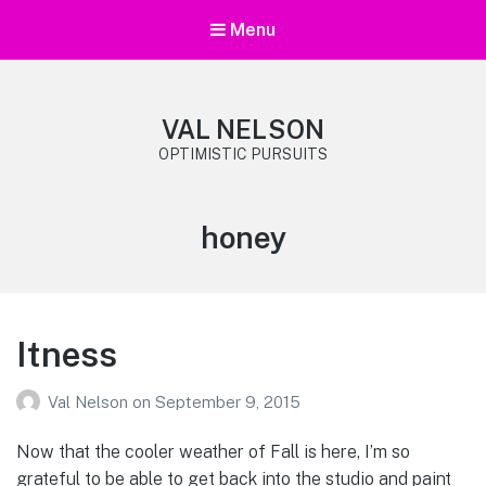
Menu
VAL NELSON
OPTIMISTIC PURSUITS
Tag:
honey
Itness
Val Nelson
on
September 9, 2015
Now that the cooler weather of Fall is here, I’m so
grateful to be able to get back into the studio and paint