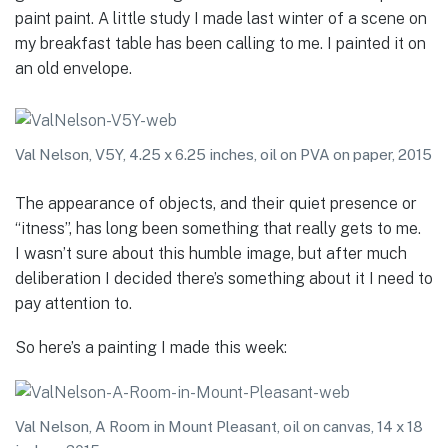
paint paint. A little study I made last winter of a scene on
my breakfast table has been calling to me. I painted it on
an old envelope.
Val Nelson, V5Y, 4.25 x 6.25 inches, oil on PVA on paper, 2015
The appearance of objects, and their quiet presence or
“itness”, has long been something that really gets to me.
I wasn’t sure about this humble image, but after much
deliberation I decided there’s something about it I need to
pay attention to.
So here’s a painting I made this week:
Val Nelson, A Room in Mount Pleasant, oil on canvas, 14 x 18