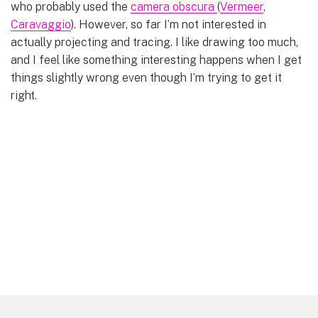
who probably used the
camera obscura
(
Vermeer
,
Caravaggio
). However, so far I’m not interested in
actually projecting and tracing. I like drawing too much,
and I feel like something interesting happens when I get
things slightly wrong even though I’m trying to get it
right.