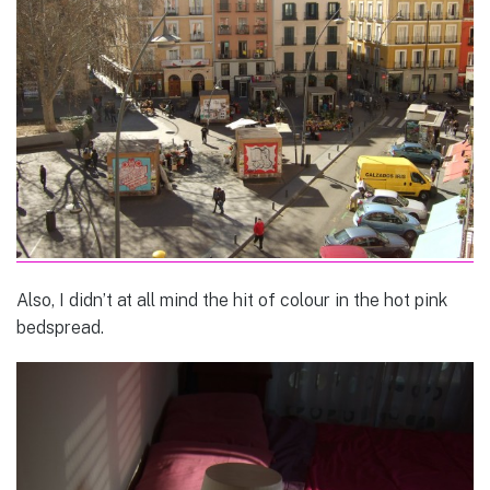
Also, I didn’t at all mind the hit of colour in the hot pink
bedspread.