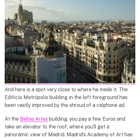
And here is a spot very close to where he made it. The
Edificio Metrópolis building in the left foreground has
been vastly improved by the shroud of a celphone ad.
At the
Bellas Artes
building, you pay a few Euros and
take an elevator to the roof, where you’ll get a
panoramic view of Madrid. Madrid’s Academy of Art has