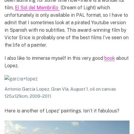
been admiring for some time now–there is a wonderful
film,
El Sol del Membrillo
(Dream of Light) which
unfortunately is only available in PAL format, so I have to
admit that I sometimes look at a pirated Youtube version
in Spanish with no subtitles. This award-winning film by
Victor Erice is probably one of the best films I’ve seen on
the life of a painter.
I also like to immerse myself in this very good
book
about
Lopez.
Antonio Garcia Lopez, Gran Vía, August 1, oil on canvas
125x129cm, 2009-2011
Here is another of Lopez’ paintings. Isn’t it fabulous?