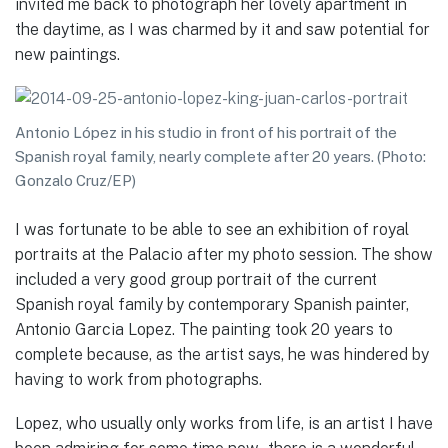
invited me back to photograph her lovely apartment in
the daytime, as I was charmed by it and saw potential for
new paintings.
Antonio López in his studio in front of his portrait of the
Spanish royal family, nearly complete after 20 years. (Photo:
Gonzalo Cruz/EP)
I was fortunate to be able to see an exhibition of royal
portraits at the Palacio after my photo session. The show
included a very good group portrait of the current
Spanish royal family by contemporary Spanish painter,
Antonio Garcia Lopez. The painting took 20 years to
complete because, as the artist says, he was hindered by
having to work from photographs.
Lopez, who usually only works from life, is an artist I have