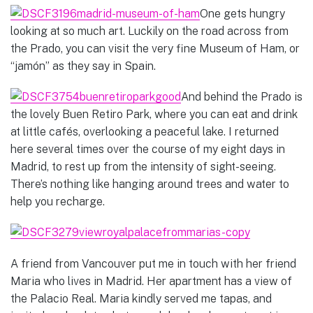
One gets hungry
looking at so much art. Luckily on the road across from
the Prado, you can visit the very fine Museum of Ham, or
“jamón” as they say in Spain.
And behind the Prado is
the lovely Buen Retiro Park, where you can eat and drink
at little cafés, overlooking a peaceful lake. I returned
here several times over the course of my eight days in
Madrid, to rest up from the intensity of sight-seeing.
There’s nothing like hanging around trees and water to
help you recharge.
A friend from Vancouver put me in touch with her friend
Maria who lives in Madrid. Her apartment has a view of
the Palacio Real. Maria kindly served me tapas, and