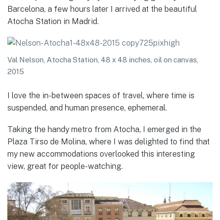
Barcelona, a few hours later I arrived at the beautiful
Atocha Station in Madrid.
Val Nelson, Atocha Station, 48 x 48 inches, oil on canvas,
2015
I love the in-between spaces of travel, where time is
suspended, and human presence, ephemeral.
Taking the handy metro from Atocha, I emerged in the
Plaza Tirso de Molina, where I was delighted to find that
my new accommodations overlooked this interesting
view, great for people-watching.