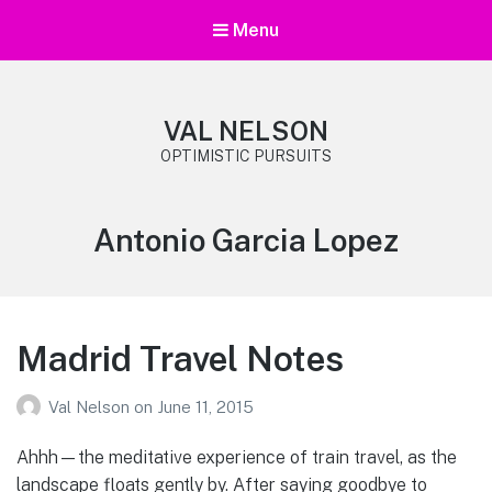
Menu
VAL NELSON
OPTIMISTIC PURSUITS
Tag:
Antonio Garcia Lopez
Madrid Travel Notes
Val Nelson
on
June 11, 2015
Ahhh—the meditative experience of train travel, as the
landscape floats gently by. After saying goodbye to