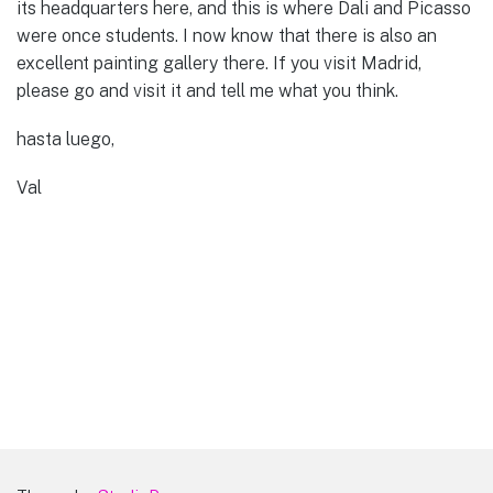
its headquarters here, and this is where Dali and Picasso
were once students. I now know that there is also an
excellent painting gallery there. If you visit Madrid,
please go and visit it and tell me what you think.
hasta luego,
Val