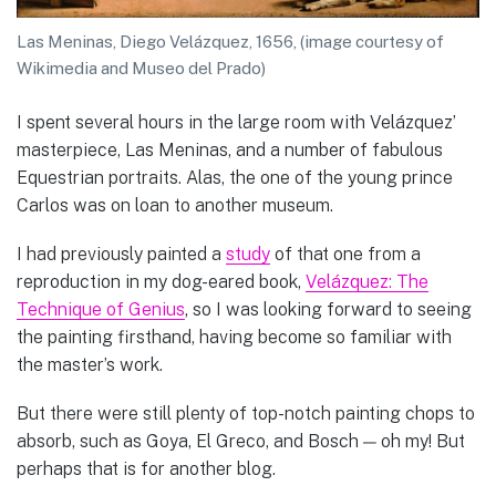
Las Meninas, Diego Velázquez, 1656, (image courtesy of
Wikimedia and Museo del Prado)
I spent several hours in the large room with Velázquez’
masterpiece, Las Meninas, and a number of fabulous
Equestrian portraits. Alas, the one of the young prince
Carlos was on loan to another museum.
I had previously painted a
study
of that one from a
reproduction in my dog-eared book,
Velázquez: The
Technique of Genius
, so I was looking forward to seeing
the painting firsthand, having become so familiar with
the master’s work.
But there were still plenty of top-notch painting chops to
absorb, such as Goya, El Greco, and Bosch — oh my! But
perhaps that is for another blog.