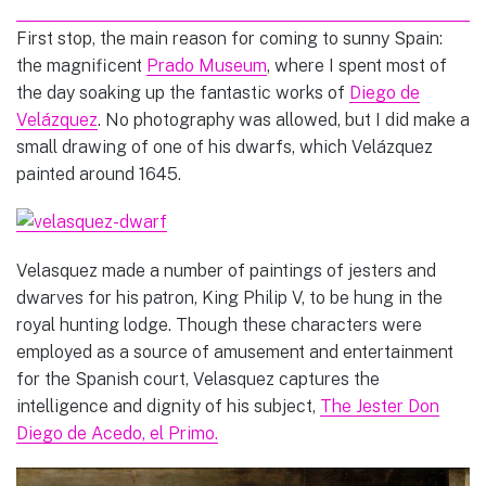
First stop, the main reason for coming to sunny Spain:
the magnificent
Prado Museum
, where I spent most of
the day soaking up the fantastic works of
Diego de
Velázquez
. No photography was allowed, but I did make a
small drawing of one of his dwarfs, which
Velázquez
painted around 1645.
Velasquez made a number of paintings of jesters and
dwarves for his patron, King Philip V, to be hung in the
royal hunting lodge. Though these characters were
employed as a source of amusement and entertainment
for the Spanish court, Velasquez captures the
intelligence and dignity of his subject,
The Jester Don
Diego de Acedo, el Primo.