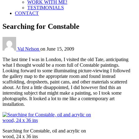
WORK WITH ME!
TESTIMONIALS
CONTACT
Searching for Constable
Val Nelson
on
June 15, 2009
The last time I was in London, I visited the old Tate, anticipating
what I thought would be a room full of Constable paintings.
Looking forward to some illuminating picture-viewing I followed
the gallery map to the appropriate room and found instead
scaffolding, dropsheets, paint cans, and other materials scattered
about. At first a little disappointed, I did however find this an
interesting subject that might make a painting, so I took some
photographs. It looked a lot to me like a contemporary art
installation.
Searching for Constable, oil and acrylic on
wood, 24 x 36 ins