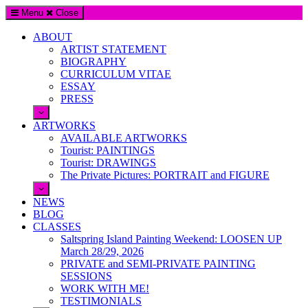
Menu
Close
ABOUT
ARTIST STATEMENT
BIOGRAPHY
CURRICULUM VITAE
ESSAY
PRESS
ARTWORKS
AVAILABLE ARTWORKS
Tourist: PAINTINGS
Tourist: DRAWINGS
The Private Pictures: PORTRAIT and FIGURE
NEWS
BLOG
CLASSES
Saltspring Island Painting Weekend: LOOSEN UP
March 28/29, 2026
PRIVATE and SEMI-PRIVATE PAINTING
SESSIONS
WORK WITH ME!
TESTIMONIALS