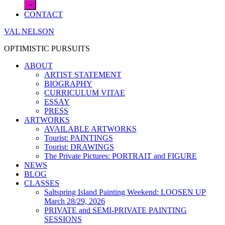
CONTACT
VAL NELSON
OPTIMISTIC PURSUITS
ABOUT
ARTIST STATEMENT
BIOGRAPHY
CURRICULUM VITAE
ESSAY
PRESS
ARTWORKS
AVAILABLE ARTWORKS
Tourist: PAINTINGS
Tourist: DRAWINGS
The Private Pictures: PORTRAIT and FIGURE
NEWS
BLOG
CLASSES
Saltspring Island Painting Weekend: LOOSEN UP
March 28/29, 2026
PRIVATE and SEMI-PRIVATE PAINTING
SESSIONS