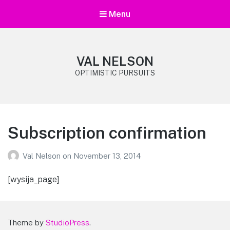
Menu
VAL NELSON
OPTIMISTIC PURSUITS
Subscription confirmation
Val Nelson
on
November 13, 2014
[wysija_page]
Theme by
StudioPress
.