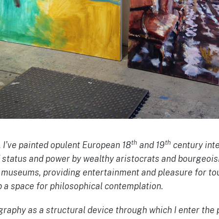
th
th
, I’ve painted opulent European 18
and 19
century int
f status and power by wealthy aristocrats and bourgeois
w museums, providing entertainment and pleasure for to
 a space for philosophical contemplation.
raphy as a structural device through which I enter the 