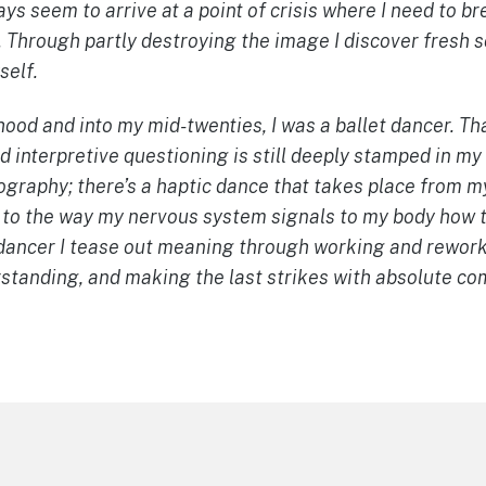
ays seem to arrive at a point of crisis where I need to b
 Through partly destroying the image I discover fresh s
self.
od and into my mid-twenties, I was a ballet dancer. Tha
 interpretive questioning is still deeply stamped in my
ography; there’s a haptic dance that takes place from m
 to the way my nervous system signals to my body how t
r/dancer I tease out meaning through working and rewor
rstanding, and making the last strikes with absolute c