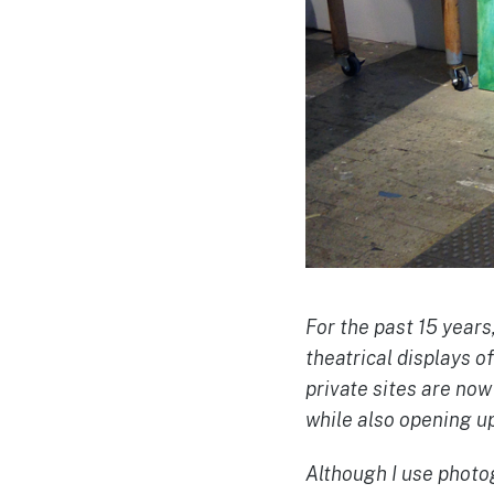
For the past 15 years
theatrical displays o
private sites are no
while also opening up
Although I use photog