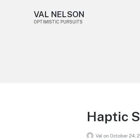
VAL NELSON
OPTIMISTIC PURSUITS
Haptic 
Val
on
October 24, 