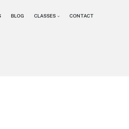
S
BLOG
CLASSES
CONTACT