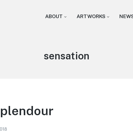
ABOUT
ARTWORKS
NEW
Tag:
sensation
Splendour
2018