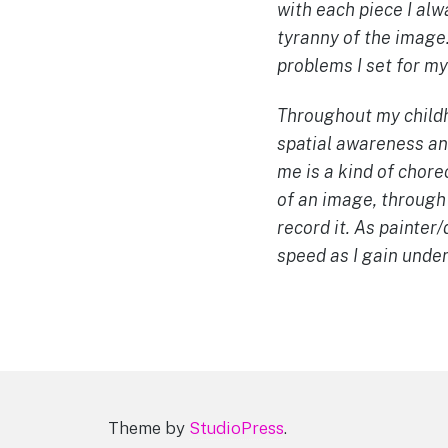
with each piece I alw
tyranny of the image.
problems I set for my
Throughout my childho
spatial awareness and
me is a kind of chore
of an image, through
record it. As painte
speed as I gain unde
Theme by
StudioPress
.