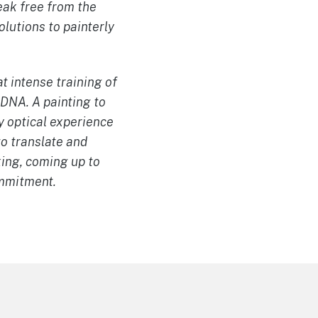
reak free from the
olutions to painterly
t intense training of
 DNA. A painting to
y optical experience
o translate and
king, coming up to
ommitment.