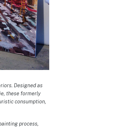
eriors. Designed as
ie, these formerly
uristic consumption,
painting process,