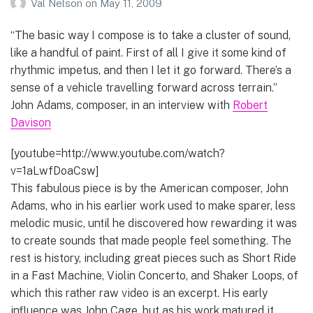
Val Nelson
on
May 11, 2009
“The basic way I compose is to take a cluster of sound,
like a handful of paint. First of all I give it some kind of
rhythmic impetus, and then I let it go forward. There’s a
sense of a vehicle travelling forward across terrain.”
John Adams, composer, in an interview with
Robert
Davison
[youtube=http://www.youtube.com/watch?
v=1aLwfDoaCsw]
This fabulous piece is by the American composer, John
Adams, who in his earlier work used to make sparer, less
melodic music, until he discovered how rewarding it was
to create sounds that made people feel something. The
rest is history, including great pieces such as Short Ride
in a Fast Machine, Violin Concerto, and Shaker Loops, of
which this rather raw video is an excerpt. His early
influence was John Cage, but as his work matured it