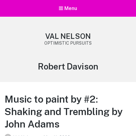
Menu
VAL NELSON
OPTIMISTIC PURSUITS
Tag:
Robert Davison
Music to paint by #2:
Shaking and Trembling by
John Adams