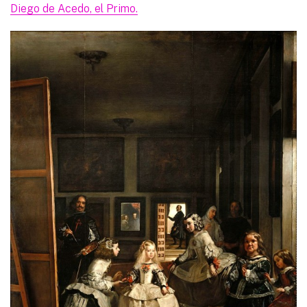
Diego de Acedo, el Primo.