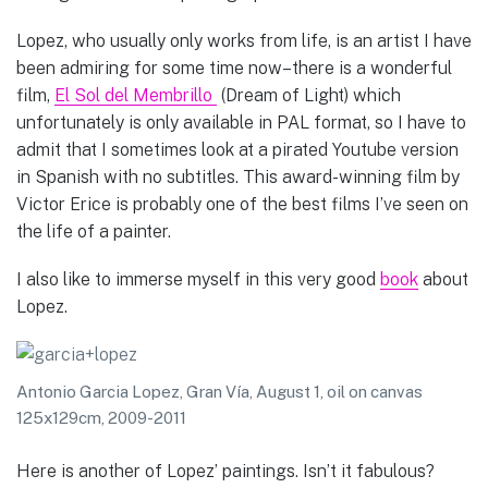
Lopez, who usually only works from life, is an artist I have
been admiring for some time now–there is a wonderful
film,
El Sol del Membrillo
(Dream of Light) which
unfortunately is only available in PAL format, so I have to
admit that I sometimes look at a pirated Youtube version
in Spanish with no subtitles. This award-winning film by
Victor Erice is probably one of the best films I’ve seen on
the life of a painter.
I also like to immerse myself in this very good
book
about
Lopez.
Antonio Garcia Lopez, Gran Vía, August 1, oil on canvas
125x129cm, 2009-2011
Here is another of Lopez’ paintings. Isn’t it fabulous?