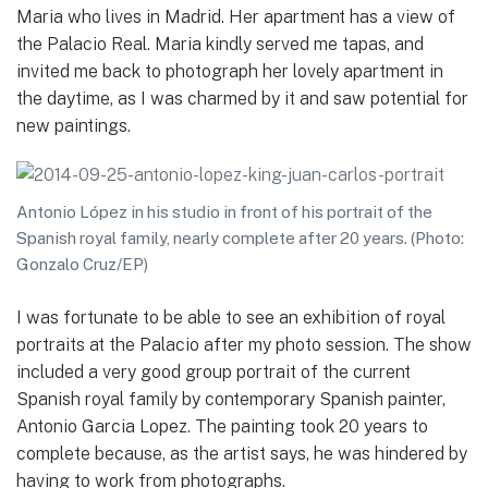
Maria who lives in Madrid. Her apartment has a view of
the Palacio Real. Maria kindly served me tapas, and
invited me back to photograph her lovely apartment in
the daytime, as I was charmed by it and saw potential for
new paintings.
Antonio López in his studio in front of his portrait of the
Spanish royal family, nearly complete after 20 years. (Photo:
Gonzalo Cruz/EP)
I was fortunate to be able to see an exhibition of royal
portraits at the Palacio after my photo session. The show
included a very good group portrait of the current
Spanish royal family by contemporary Spanish painter,
Antonio Garcia Lopez. The painting took 20 years to
complete because, as the artist says, he was hindered by
having to work from photographs.