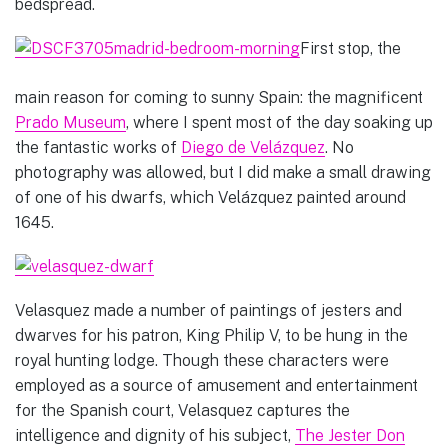
bedspread.
First stop, the
main reason for coming to sunny Spain: the magnificent
Prado Museum
, where I spent most of the day soaking up
the fantastic works of
Diego de Velázquez
. No
photography was allowed, but I did make a small drawing
of one of his dwarfs, which
Velázquez painted around
1645.
Velasquez made a number of paintings of jesters and
dwarves for his patron, King Philip V, to be hung in the
royal hunting lodge. Though these characters were
employed as a source of amusement and entertainment
for the Spanish court, Velasquez captures the
intelligence and dignity of his subject,
The Jester Don