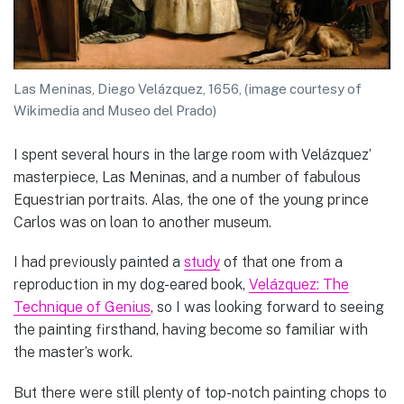
Las Meninas, Diego Velázquez, 1656, (image courtesy of
Wikimedia and Museo del Prado)
I spent several hours in the large room with Velázquez’
masterpiece, Las Meninas, and a number of fabulous
Equestrian portraits. Alas, the one of the young prince
Carlos was on loan to another museum.
I had previously painted a
study
of that one from a
reproduction in my dog-eared book,
Velázquez: The
Technique of Genius
, so I was looking forward to seeing
the painting firsthand, having become so familiar with
the master’s work.
But there were still plenty of top-notch painting chops to