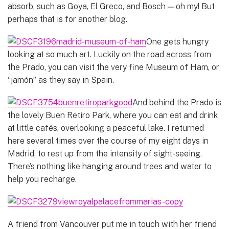
absorb, such as Goya, El Greco, and Bosch — oh my! But
perhaps that is for another blog.
One gets hungry
looking at so much art. Luckily on the road across from
the Prado, you can visit the very fine Museum of Ham, or
“jamón” as they say in Spain.
And behind the Prado is
the lovely Buen Retiro Park, where you can eat and drink
at little cafés, overlooking a peaceful lake. I returned
here several times over the course of my eight days in
Madrid, to rest up from the intensity of sight-seeing.
There’s nothing like hanging around trees and water to
help you recharge.
A friend from Vancouver put me in touch with her friend