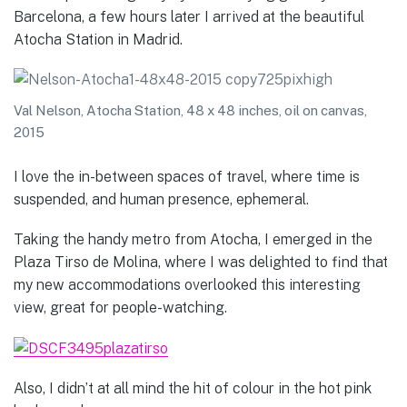
Barcelona, a few hours later I arrived at the beautiful
Atocha Station in Madrid.
Val Nelson, Atocha Station, 48 x 48 inches, oil on canvas,
2015
I love the in-between spaces of travel, where time is
suspended, and human presence, ephemeral.
Taking the handy metro from Atocha, I emerged in the
Plaza Tirso de Molina, where I was delighted to find that
my new accommodations overlooked this interesting
view, great for people-watching.
Also, I didn’t at all mind the hit of colour in the hot pink