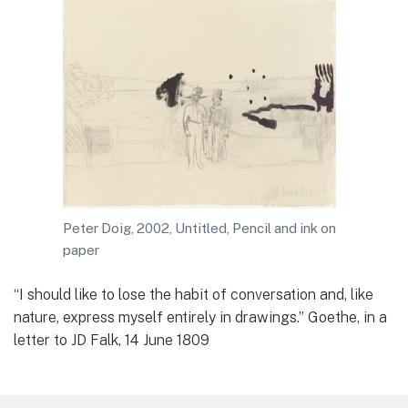
Peter Doig, 2002, Untitled, Pencil and ink on
paper
“I should like to lose the habit of conversation and, like
nature, express myself entirely in drawings.” Goethe, in a
letter to JD Falk, 14 June 1809