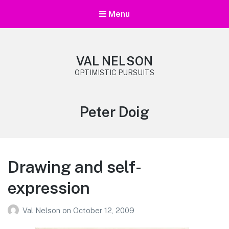
Menu
VAL NELSON
OPTIMISTIC PURSUITS
Tag:
Peter Doig
Drawing and self-
expression
Val Nelson
on
October 12, 2009