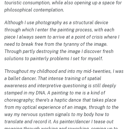
touristic consumption, while also opening up a space for
philosophical contemplation.
Although I use photography as a structural device
through which I enter the painting process, with each
piece I always seem to arrive at a point of crisis where I
need to break free from the tyranny of the image.
Through partly destroying the image I discover fresh
solutions to painterly problems I set for myself.
Throughout my childhood and into my mid-twenties, I was
a ballet dancer. That intense training of spatial
awareness and interpretive questioning is still deeply
stamped in my DNA. A painting to me is a kind of
choreography; there’s a haptic dance that takes place
from my optical experience of an image, through to the
way my nervous system signals to my body how to
translate and record it. As painter/dancer I tease out
meaning through working and reworking, coming up to