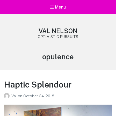
Menu
VAL NELSON
OPTIMISTIC PURSUITS
Tag:
opulence
Haptic Splendour
Val
on
October 24, 2018