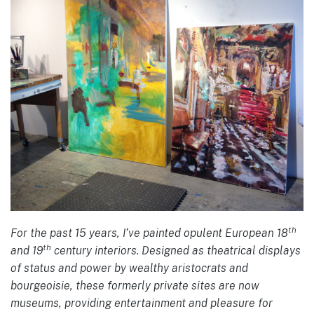
th
For the past 15 years, I’ve painted opulent European 18
th
and 19
century interiors. Designed as theatrical displays
of status and power by wealthy aristocrats and
bourgeoisie, these formerly private sites are now
museums, providing entertainment and pleasure for