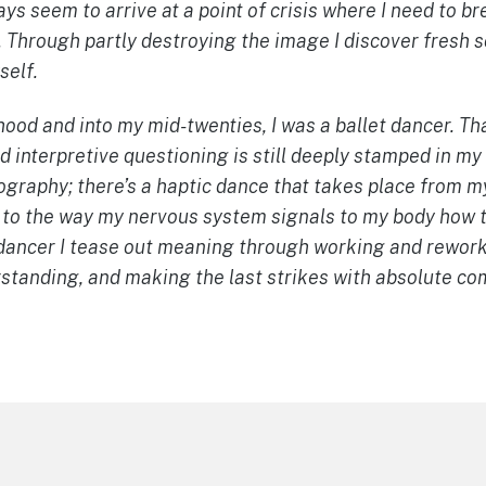
ays seem to arrive at a point of crisis where I need to b
 Through partly destroying the image I discover fresh s
self.
od and into my mid-twenties, I was a ballet dancer. Tha
 interpretive questioning is still deeply stamped in my
ography; there’s a haptic dance that takes place from m
 to the way my nervous system signals to my body how t
r/dancer I tease out meaning through working and rewor
rstanding, and making the last strikes with absolute c