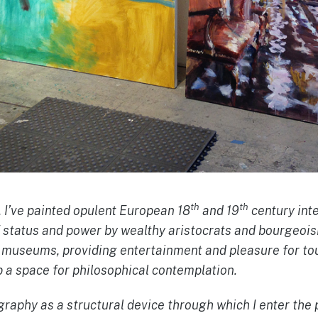
th
th
, I’ve painted opulent European 18
and 19
century int
f status and power by wealthy aristocrats and bourgeois
w museums, providing entertainment and pleasure for to
 a space for philosophical contemplation.
raphy as a structural device through which I enter the 