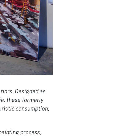
eriors. Designed as
ie, these formerly
uristic consumption,
painting process,