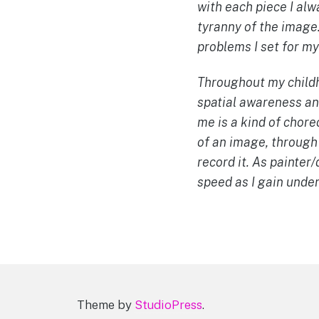
with each piece I alw
tyranny of the image.
problems I set for my
Throughout my childho
spatial awareness and
me is a kind of chore
of an image, through
record it. As painte
speed as I gain unde
Theme by
StudioPress
.