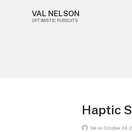
VAL NELSON
OPTIMISTIC PURSUITS
Haptic 
Val
on
October 24, 