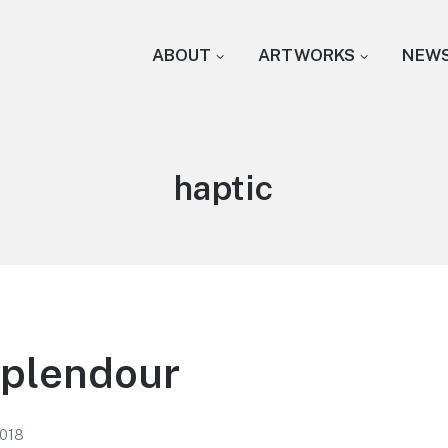
ABOUT
ARTWORKS
NEW
Tag:
haptic
Splendour
2018