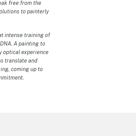
reak free from the
olutions to painterly
t intense training of
 DNA. A painting to
y optical experience
o translate and
king, coming up to
ommitment.