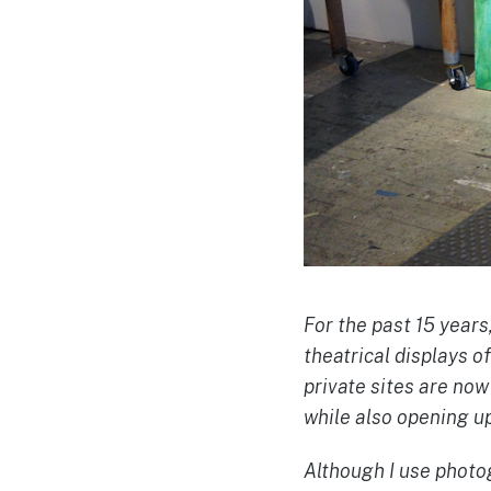
For the past 15 years
theatrical displays o
private sites are no
while also opening up
Although I use photog