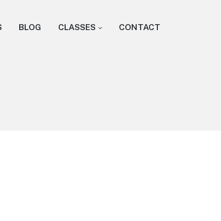
S
BLOG
CLASSES
CONTACT