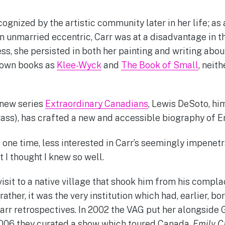
ognized by the artistic community later in her life; as
 an unmarried eccentric, Carr was at a disadvantage in
, she persisted in both her painting and writing about 
nown books as
Klee-Wyck
and
The Book of Small
, neit
 new series
Extraordinary Canadians
, Lewis DeSoto, hi
rass), has crafted a new and accessible biography of Em
t one time, less interested in Carr’s seemingly impenet
 I thought I knew so well.
visit to a native village that shook him from his compl
rather, it was the very institution which had, earlier, bo
rr retrospectives. In 2002 the VAG put her alongside
2006 they curated a show which toured Canada,
Emily C