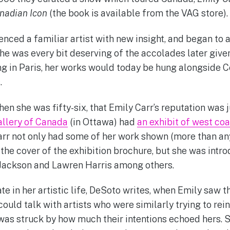
nadian Icon
(the book is available from the VAG store).
enced a familiar artist with new insight, and began to 
She was every bit deserving of the accolades later give
g in Paris, her works would today be hung alongside 
.
when she was fifty-six, that Emily Carr’s reputation was 
allery of Canada
(in Ottawa) had
an exhibit of west coa
rr not only had some of her work shown (more than any 
the cover of the exhibition brochure, but she was intr
 Jackson and Lawren Harris among others.
late in her artistic life, DeSoto writes, when Emily saw 
ould talk with artists who were similarly trying to rei
was struck by how much their intentions echoed hers. S