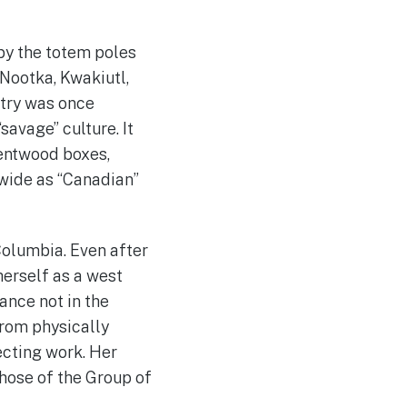
 by the totem poles
 Nootka, Kwakiutl,
stry was once
savage” culture. It
bentwood boxes,
-wide as “Canadian”
Columbia. Even after
herself as a west
ance not in the
 from physically
ecting work. Her
those of the Group of