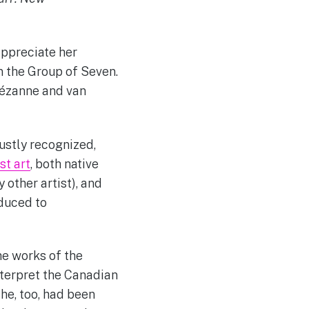
appreciate her
n the Group of Seven.
Cézanne and van
justly recognized,
st art
, both native
other artist), and
oduced to
the works of the
nterpret the Canadian
he, too, had been