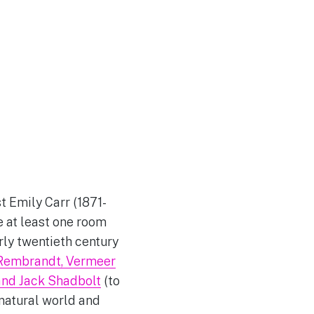
t Emily Carr (1871-
e at least one room
rly twentieth century
Rembrandt, Vermeer
and Jack Shadbolt
(to
 natural world and