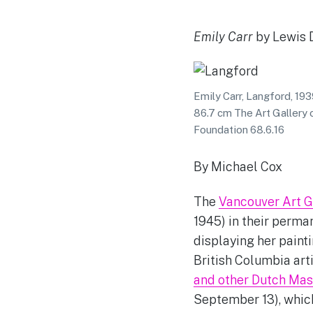
Emily Carr
by Lewis 
Emily Carr, Langford, 19
86.7 cm The Art Gallery o
Foundation 68.6.16
By Michael Cox
The
Vancouver Art G
1945) in their perman
displaying her painti
British Columbia art
and other Dutch Mas
September 13), which 