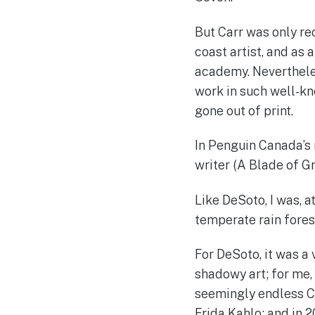
But Carr was only rec
coast artist, and as
academy. Nevertheless
work in such well-k
gone out of print.
In Penguin Canada’s
writer (A Blade of G
Like DeSoto, I was, a
temperate rain forest
For DeSoto, it was a 
shadowy art; for me, 
seemingly endless Ca
Frida Kahlo; and in 