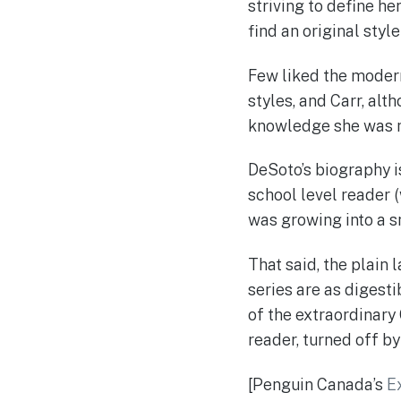
striving to define he
find an original style 
Few liked the modern
styles, and Carr, alt
knowledge she was n
DeSoto’s biography is
school level reader (
was growing into a s
That said, the plain 
series are as digest
of the extraordinary
reader, turned off b
[Penguin Canada’s
E