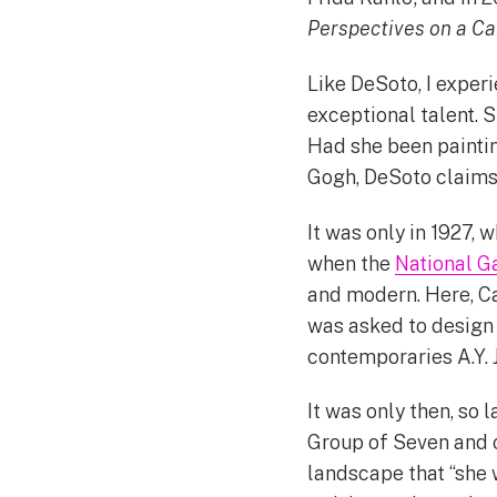
Perspectives on a Ca
Like DeSoto, I experi
exceptional talent. 
Had she been paintin
Gogh, DeSoto claims
It was only in 1927, 
when the
National G
and modern. Here, Ca
was asked to design 
contemporaries A.Y.
It was only then, so 
Group of Seven and c
landscape that “she 