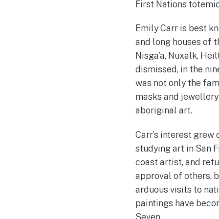
First Nations totemic
Emily Carr is best k
and long houses of th
Nisga’a, Nuxalk, Heil
dismissed, in the nin
was not only the fam
masks and jewellery:
aboriginal art.
Carr’s interest grew
studying art in San F
coast artist, and re
approval of others, b
arduous visits to na
paintings have becom
Seven.