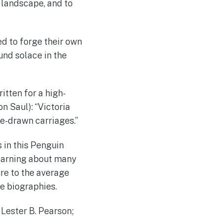
d landscape, and to
d to forge their own
und solace in the
ritten for a high-
on Saul): “Victoria
e-drawn carriages.”
s in this Penguin
learning about many
re to the average
ge biographies.
 Lester B. Pearson;