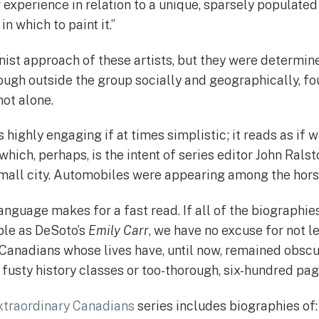
r experience in relation to a unique, sparsely populate
in which to paint it.”
ist approach of these artists, but they were determine
hough outside the group socially and geographically, fo
ot alone.
 highly engaging if at times simplistic; it reads as if w
which, perhaps, is the intent of series editor John Ralst
mall city. Automobiles were appearing among the hors
language makes for a fast read. If all of the biographie
ible as DeSoto’s
Emily Carr
, we have no excuse for not 
 Canadians whose lives have, until now, remained obscu
y fusty history classes or too-thorough, six-hundred pa
xtraordinary Canadians
series includes biographies of: