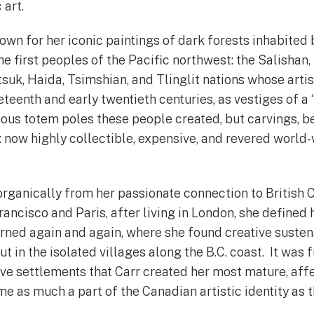
 art.
nown for her iconic paintings of dark forests inhabited
e first peoples of the Pacific northwest: the Salishan,
tsuk, Haida, Tsimshian, and Tlinglit nations whose arti
eteenth and early twentieth centuries, as vestiges of a “
ous totem poles these people created, but carvings, 
 now highly collectible, expensive, and revered world
 organically from her passionate connection to British 
rancisco and Paris, after living in London, she defined 
turned again and again, where she found creative susten
ut in the isolated villages along the B.C. coast. It was
tive settlements that Carr created her most mature, aff
e as much a part of the Canadian artistic identity as 