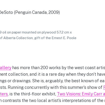
DeSoto (Penguin Canada, 2009)
39 oil on paper mounted on plywood 57.2 cm x
f Alberta Collection, gift of the Ernest E. Poole
allery
has more than 200 works by the west coast artis
ent collection, and it is a rare day when they don’t hav
ngs or drawings. She is, arguably, the best known of ea
ists. Running concurrently with this summer’s show of
ters
, is the third-floor exhibit,
Two Visions: Emily Carr 
contrasts the two local artist’s interpretations of the