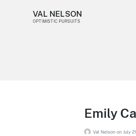
VAL NELSON
OPTIMISTIC PURSUITS
Emily Ca
Val Nelson
on
July 2