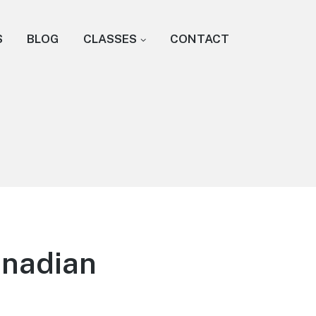
S
BLOG
CLASSES
CONTACT
anadian