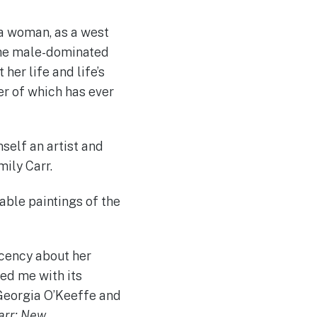
 a woman, as a west
 the male-dominated
her life and life’s
her of which has ever
mself an artist and
ily Carr.
rable paintings of the
acency about her
red me with its
 Georgia O’Keeffe and
arr: New