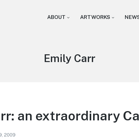
ABOUT
ARTWORKS
NEW
Tag:
Emily Carr
rr: an extraordinary C
9, 2009