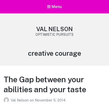
Menu
VAL NELSON
OPTIMISTIC PURSUITS
Tag:
creative courage
The Gap between your
abilities and your taste
Val Nelson
on
November 5, 2014