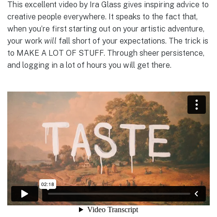
This excellent video by Ira Glass gives inspiring advice to
creative people everywhere. It speaks to the fact that,
when you’re first starting out on your artistic adventure,
your work
will
fall short of your expectations. The trick is
to MAKE A LOT OF STUFF. Through sheer persistence,
and logging in a lot of hours you will get there.