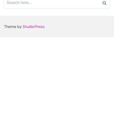
Search
for:
Theme by
StudioPress
.