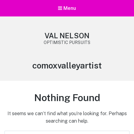
Menu
VAL NELSON
OPTIMISTIC PURSUITS
Tag:
comoxvalleyartist
Nothing Found
It seems we can’t find what you’re looking for. Perhaps
searching can help.