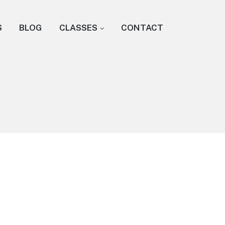
S
BLOG
CLASSES
CONTACT