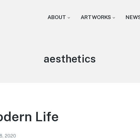
ABOUT
ARTWORKS
NEW
Tag:
aesthetics
odern Life
18, 2020