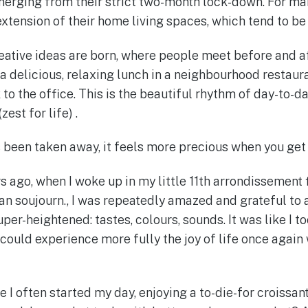
erging from their strict two-month lock-down. For man
 extension of their home living spaces, which tend to be
eative ideas are born, where people meet before and a
 a delicious, relaxing lunch in a neighbourhood restau
o the office. This is the beautiful rhythm of day-to-da
zest for life) .
een taken away, it feels more precious when you get 
s ago, when I woke up in my little 11th arrondissement f
an soujourn., I was repeatedly amazed and grateful to a
per-heightened: tastes, colours, sounds. It was like I 
ould experience more fully the joy of life once again 
e I often started my day, enjoying a to-die-for croissan