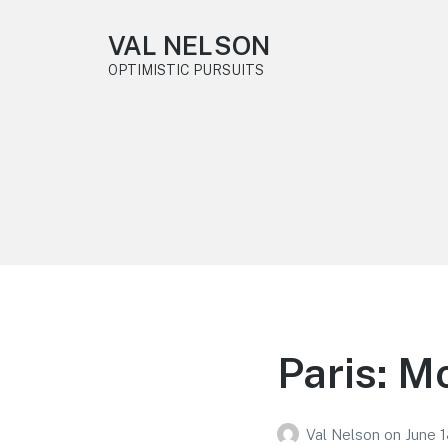
VAL NELSON
OPTIMISTIC PURSUITS
Paris: M
Val Nelson
on
June 