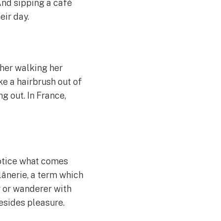
nd sipping a café
eir day.
ther walking her
ke a hairbrush out of
 out. In France,
notice what comes
flânerie, a term which
r or wanderer with
esides pleasure.