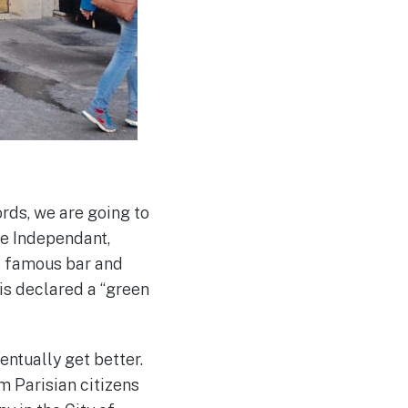
ords, we are going to
he Independant,
e famous bar and
ris declared a “green
ventually get better.
sm Parisian citizens