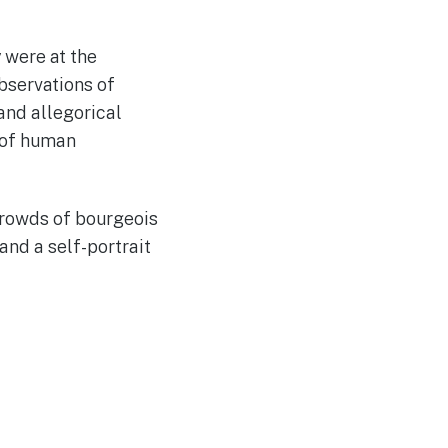
 were at the
observations of
and allegorical
n of human
crowds of bourgeois
and a self-portrait