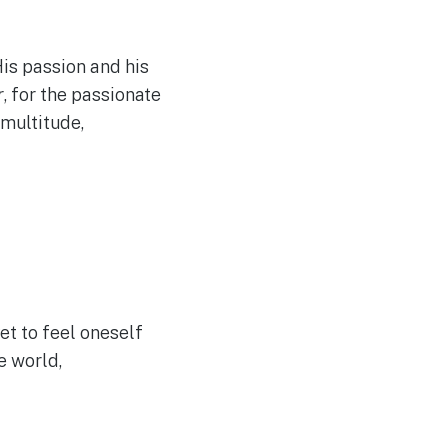
 His passion and his
r
, for the passionate
 multitude,
et to feel oneself
e world,