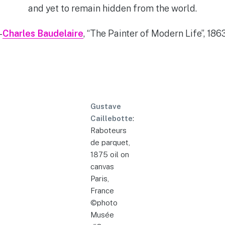
and yet to remain hidden from the world.
–
Charles Baudelaire
, “The Painter of Modern Life”, 186
Gustave
Caillebotte
:
Raboteurs
de parquet,
1875 oil on
canvas
Paris,
France
©photo
Musée