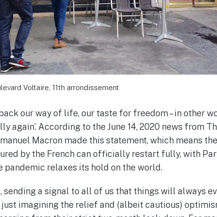
levard Voltaire, 11th arrondissement
back our way of life, our taste for freedom – in other w
lly again’. According to the June 14, 2020 news from T
manuel Macron made this statement, which means th
ured by the French can officially restart fully, with Pa
he pandemic relaxes its hold on the world.
, sending a signal to all of us that things will always e
 just imagining the relief and (albeit cautious) optimi