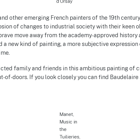
d’Orsay
nd other emerging French painters of the 19th century
osion of changes to industrial society with their keen 
r brave move away from the academy-approved history 
ed a new kind of painting, a more subjective expressio
ime.
cted family and friends in this ambitious painting of 
t-of-doors. If you look closely you can find Baudelaire 
Manet,
Music in
the
Tuilieries,