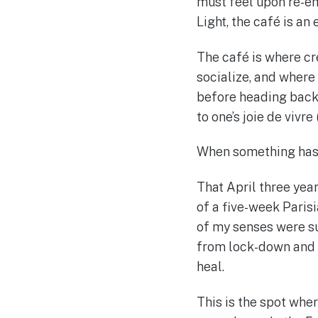
must feel upon re-em
Light, the café is an
The café is where cr
socialize, and where
before heading back t
to one’s joie de vivre (
When something has b
That April three year
of a five-week Parisi
of my senses were su
from lock-down and c
heal.
This is the spot wher