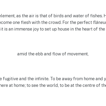
lement, as the air is that of birds and water of fishes.
ecome one flesh with the crowd. For the perfect
flâneu
 it is an immense joy to set up house in the heart of the
amid the ebb and flow of movement,
he fugitive and the infinite. To be away from home and y
ere at home; to see the world, to be at the centre of th