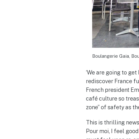
Boulangerie Gaia, Bou
‘We are going to get 
rediscover France fu
French president Em
café culture so treas
zone” of safety as t
This is thrilling news
Pour moi, I feel good