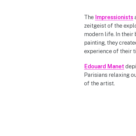
The
Impressionists
a
zeitgeist of the expl
modern life. In thei
painting, they creat
experience of their t
Edouard Manet
depi
Parisians relaxing ou
of the artist.