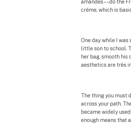
amandes––do the Fre
créme, which is basic
One day while I was 
little son to school.
her bag, smooth his 
aesthetics are très 
The thing you must d
across your path. The
became widely used in
enough means that al