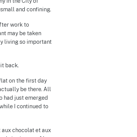
y in the City of
 small and confining.
fter work to
rant may be taken
y living so important
it back.
lat on the first day
ctually be there. All
too had just emerged
while I continued to
t aux chocolat et aux