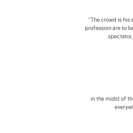
“The crowd is his e
profession are to b
spectator,
in the midst of t
everywh