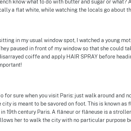
nch know what to do with butter and sugar or what? A
ally a flat white, while watching the locals go about th
sitting in my usual window spot, I watched a young mo
 They paused in front of my window so that she could ta
disarrayed coiffe and apply HAIR SPRAY before heading
important!
o for sure when you visit Paris: just walk around and 
 city is meant to be savored on foot. This is known as 
 19th century Paris. A flâneur or flâneuse is a strolle
lows her to walk the city with no particular purpose b