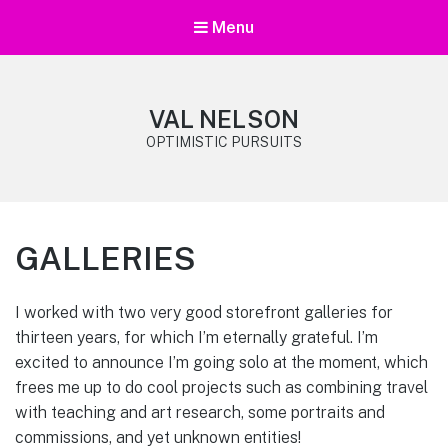
Menu
VAL NELSON
OPTIMISTIC PURSUITS
GALLERIES
I worked with two very good storefront galleries for
thirteen years, for which I’m eternally grateful. I’m
excited to announce I’m going solo at the moment, which
frees me up to do cool projects such as combining travel
with teaching and art research, some portraits and
commissions, and yet unknown entities!