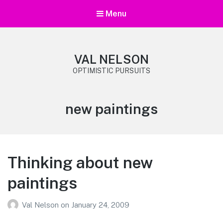
Menu
VAL NELSON
OPTIMISTIC PURSUITS
Category:
new paintings
Thinking about new
paintings
Val Nelson
on
January 24, 2009