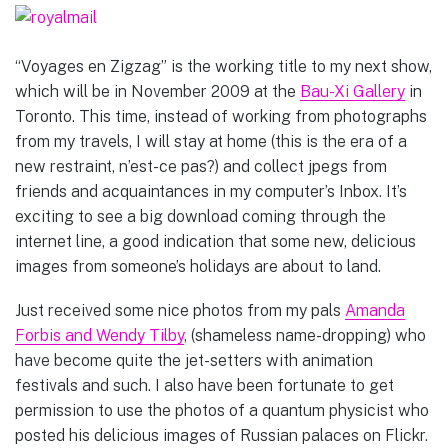
“Voyages en Zigzag” is the working title to my next show,
which will be in November 2009 at the
Bau-Xi Gallery
in
Toronto. This time, instead of working from photographs
from my travels, I will stay at home (this is the era of a
new restraint, n’est-ce pas?) and collect jpegs from
friends and acquaintances in my computer’s Inbox. It’s
exciting to see a big download coming through the
internet line, a good indication that some new, delicious
images from someone’s holidays are about to land.
Just received some nice photos from my pals
Amanda
Forbis and Wendy Tilby
, (shameless name-dropping) who
have become quite the jet-setters with animation
festivals and such. I also have been fortunate to get
permission to use the photos of a quantum physicist who
posted his delicious images of Russian palaces on Flickr.